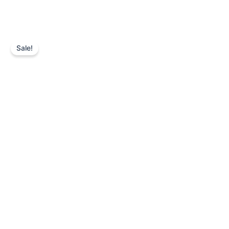
Sale!