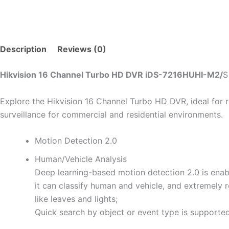
Description
Reviews (0)
Hikvision 16 Channel Turbo HD DVR iDS-7216HUHI-M2/
S
Explore the Hikvision 16 Channel Turbo HD DVR, ideal for ro
surveillance for commercial and residential environments.
Motion Detection 2.0
Human/Vehicle Analysis
Deep learning-based motion detection 2.0 is enabl
it can classify human and vehicle, and extremely 
like leaves and lights;
Quick search by object or event type is supported