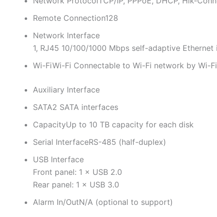
Network Protocol
TCP/IP, PPPoE, DHCP, Hik-Conn
Remote Connection
128
Network Interface
1, RJ45 10/100/1000 Mbps self-adaptive Ethernet 
Wi-Fi
Wi-Fi Connectable to Wi-Fi network by Wi-F
Auxiliary Interface
SATA
2 SATA interfaces
Capacity
Up to 10 TB capacity for each disk
Serial Interface
RS-485 (half-duplex)
USB Interface
Front panel: 1 × USB 2.0
Rear panel: 1 × USB 3.0
Alarm In/Out
N/A (optional to support)