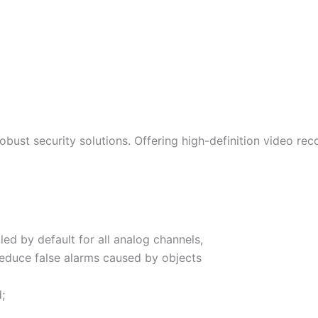
bust security solutions. Offering high-definition video reco
ed by default for all analog channels,
reduce false alarms caused by objects
;