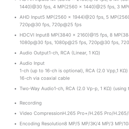
1440)@30 fps, 4 MP(2560 × 1440)@25 fps, 3 M
AHD Input
5 MP(2560 × 1944)@20 fps, 5 MP(2560
720p@30 fps, 720p@25 fps
HDCVI Input
8 MP(3840 × 2160)@15 fps, 8 MP(38
1080p@30 fps, 1080p@25 fps, 720p@30 fps, 72
Audio Output
1-ch, RCA (Linear, 1 KΩ)
Audio Input
1-ch (up to 16-ch is optional), RCA (2.0 Vpp,1 KΩ)
16-ch via coaxial cable
Two-Way Audio
1-ch, RCA (2.0 Vp-p, 1 KΩ) (using 
Recording
Video Compression
H.265 Pro+/H.265 Pro/H.265
Encoding Resolution
8 MP/5 MP/3K/4 MP/3 MP/10