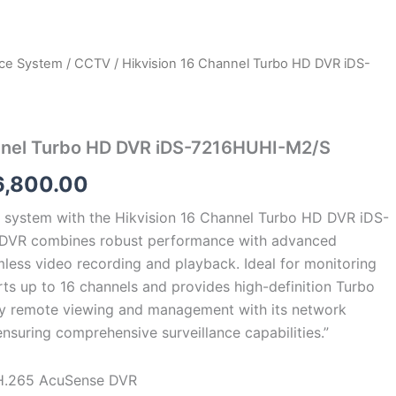
nce System
/
CCTV
/ Hikvision 16 Channel Turbo HD DVR iDS-
ginal
Current
ce
price
s:
is:
annel Turbo HD DVR iDS-7216HUHI-M2/S
0,000.00.
₹16,800.00.
6,800.00
 system with the Hikvision 16 Channel Turbo HD DVR iDS-
DVR combines robust performance with advanced
mless video recording and playback. Ideal for monitoring
rts up to 16 channels and provides high-definition Turbo
oy remote viewing and management with its network
ensuring comprehensive surveillance capabilities.”
H.265 AcuSense DVR