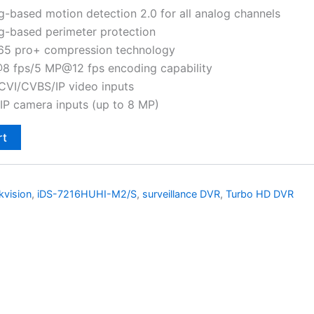
g-based motion detection 2.0 for all analog channels
g-based perimeter protection
265 pro+ compression technology
8 fps/5 MP@12 fps encoding capability
VI/CVBS/IP video inputs
IP camera inputs (up to 8 MP)
rt
kvision
,
iDS-7216HUHI-M2/S
,
surveillance DVR
,
Turbo HD DVR