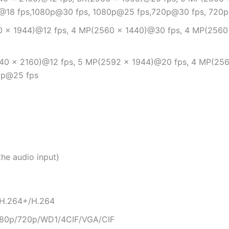
P@18 fps,1080p@30 fps, 1080p@25 fps,720p@30 fps, 720
 × 1944)@12 fps, 4 MP(2560 × 1440)@30 fps, 4 MP(2560
40 × 2160)@12 fps, 5 MP(2592 × 1944)@20 fps, 4 MP(256
0p@25 fps
the audio input)
/H.264+/H.264
80p/720p/WD1/4CIF/VGA/CIF