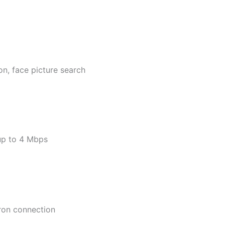
on, face picture search
up to 4 Mbps
tron connection