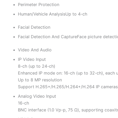
Perimeter Protection
Human/Vehicle Analysis
Up to 4-ch
Facial Detection
Facial Detection And Capture
Face picture detecti
Video And Audio
IP Video Input
8-ch (up to 24-ch)
Enhanced IP mode on: 16-ch (up to 32-ch), each 
Up to 8 MP resolution
Support H.265+/H.265/H.264+/H.264 IP cameras
Analog Video Input
16-ch
BNC interface (1.0 Vp-p, 75 Ω), supporting coaxi