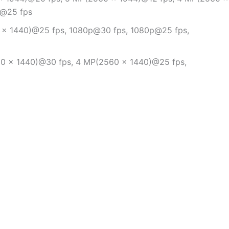
p@25 fps
 × 1440)@25 fps, 1080p@30 fps, 1080p@25 fps,
0 × 1440)@30 fps, 4 MP(2560 × 1440)@25 fps,