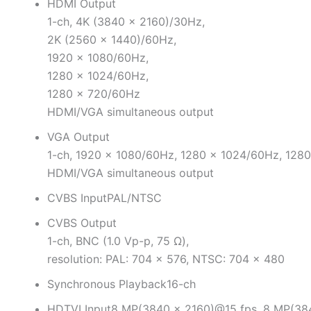
HDMI Output
1-ch, 4K (3840 × 2160)/30Hz,
2K (2560 × 1440)/60Hz,
1920 × 1080/60Hz,
1280 × 1024/60Hz,
1280 × 720/60Hz
HDMI/VGA simultaneous output
VGA Output
1-ch, 1920 × 1080/60Hz, 1280 × 1024/60Hz, 128
HDMI/VGA simultaneous output
CVBS Input
PAL/NTSC
CVBS Output
1-ch, BNC (1.0 Vp-p, 75 Ω),
resolution: PAL: 704 × 576, NTSC: 704 × 480
Synchronous Playback
16-ch
HDTVI Input
8 MP(3840 × 2160)@15 fps, 8 MP(38