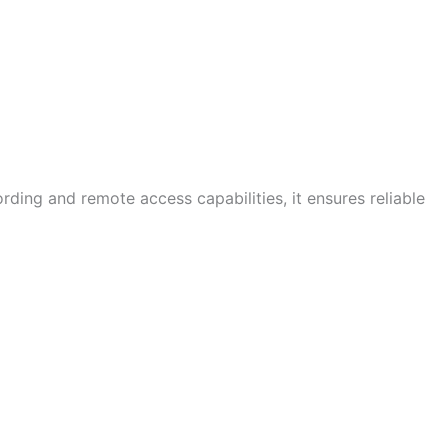
rding and remote access capabilities, it ensures reliable