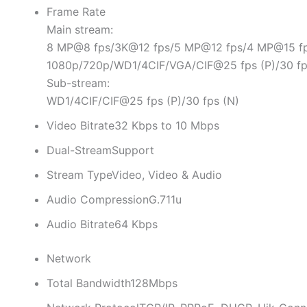
Frame Rate
Main stream:
8 MP@8 fps/3K@12 fps/5 MP@12 fps/4 MP@15 fp
1080p/720p/WD1/4CIF/VGA/CIF@25 fps (P)/30 fp
Sub-stream:
WD1/4CIF/CIF@25 fps (P)/30 fps (N)
Video Bitrate
32 Kbps to 10 Mbps
Dual-Stream
Support
Stream Type
Video, Video & Audio
Audio Compression
G.711u
Audio Bitrate
64 Kbps
Network
Total Bandwidth
128Mbps