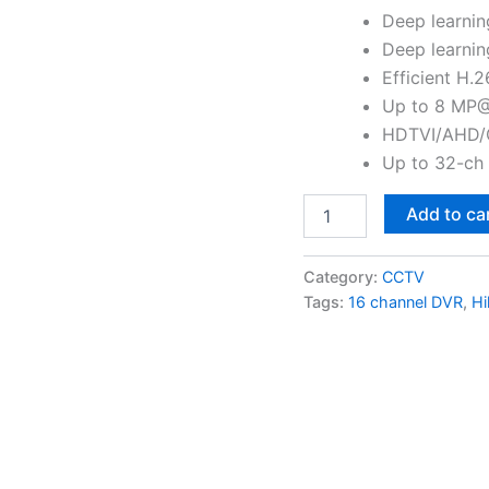
Deep learnin
Deep learnin
Efficient H.
Up to 8 MP@
HDTVI/AHD/C
Up to 32-ch 
Add to ca
Category:
CCTV
Tags:
16 channel DVR
,
Hi