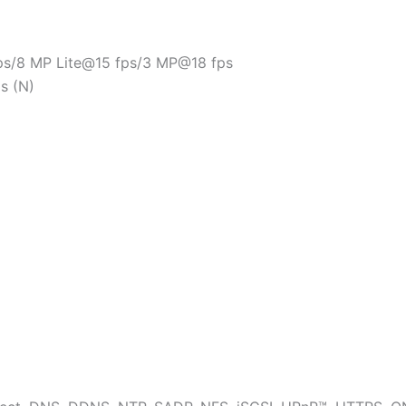
s/8 MP Lite@15 fps/3 MP@18 fps
s (N)