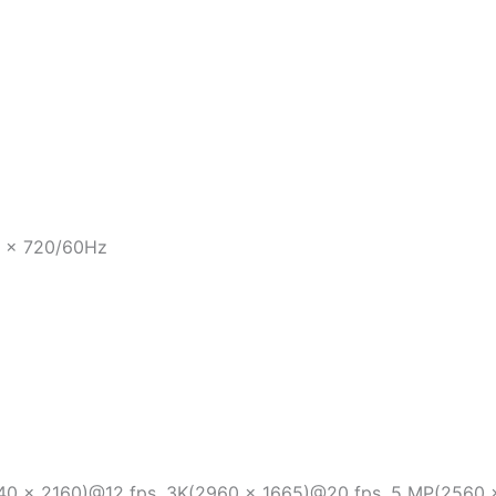
0 × 720/60Hz
40 × 2160)@12 fps, 3K(2960 x 1665)@20 fps, 5 MP(2560 