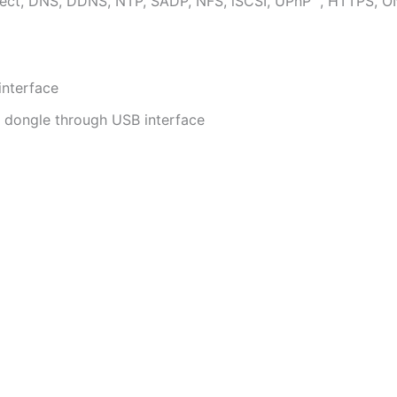
ect, DNS, DDNS, NTP, SADP, NFS, iSCSI, UPnP™, HTTPS, O
interface
i dongle through USB interface