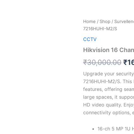
Hikvision
Home
/
Shop
/
Survelle
Ori
16
7216HUHI-M2/S
Channel
pri
Turbo
CCTV
HD
wa
Hikvision 16 Ch
DVR
iDS-
₹3
₹
30,000.00
₹
1
7216HUHI-
M2/S
Upgrade your security
quantity
7216HUHI-M2/S. This 
features, offering sea
large spaces, it suppo
HD video quality. Enj
connectivity options, 
16-ch 5 MP 1U 