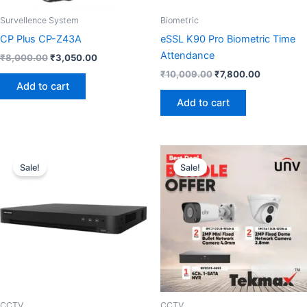
Survellence System
Biometric
CP Plus CP-Z43A
eSSL K90 Pro Biometric Time
Attendance
₹
8,000.00
₹
3,050.00
₹
10,009.00
₹
7,800.00
Add to cart
Add to cart
Original
Current
Original
Current
price
price
price
price
Sale!
Sale!
was:
is:
was:
is:
₹30,000.00.
₹16,800.00.
₹18,000.00.
₹11,500.0
CCTV
CCTV