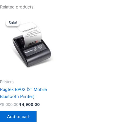
Related products
Original
Current
price
price
Sale!
Sale!
was:
is:
₹9,000.00.
₹4,900.00.
Printers
Rugtek BP02 (2” Mobile
Bluetooth Printer)
₹
9,000.00
₹
4,900.00
Add to cart