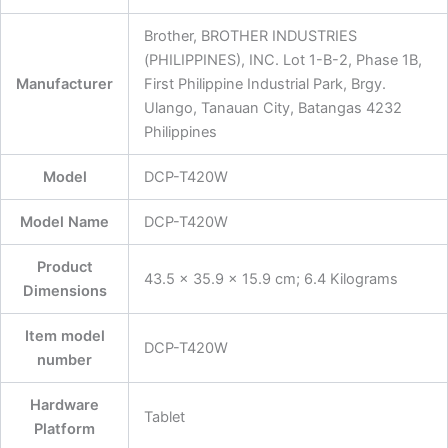
‎Brother, BROTHER INDUSTRIES
(PHILIPPINES), INC. Lot 1-B-2, Phase 1B,
Manufacturer
First Philippine Industrial Park, Brgy.
Ulango, Tanauan City, Batangas 4232
Philippines
Model
‎DCP-T420W
Model Name
‎DCP-T420W
Product
‎43.5 x 35.9 x 15.9 cm; 6.4 Kilograms
Dimensions
Item model
‎DCP-T420W
number
Hardware
‎Tablet
Platform