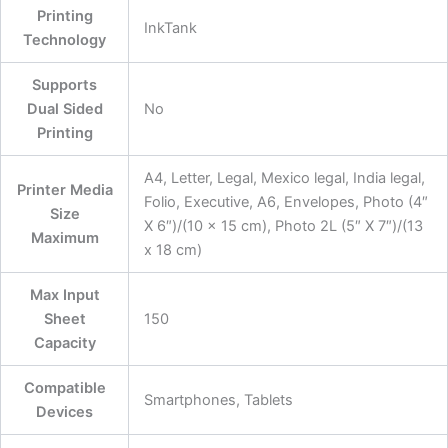
Printing
‎InkTank
Technology
Supports
Dual Sided
‎No
Printing
‎A4, Letter, Legal, Mexico legal, India legal,
Printer Media
Folio, Executive, A6, Envelopes, Photo (4″
Size
X 6″)/(10 x 15 cm), Photo 2L (5″ X 7″)/(13
Maximum
x 18 cm)
Max Input
Sheet
‎150
Capacity
Compatible
‎Smartphones, Tablets
Devices