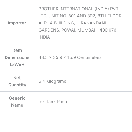
BROTHER INTERNATIONAL (INDIA) PVT.
LTD. UNIT NO. 801 AND 802, 8TH FLOOR,
Importer
ALPHA BUILDING, HIRANANDANI
GARDENS, POWAI, MUMBAI – 400 076,
INDIA
Item
Dimensions
43.5 x 35.9 x 15.9 Centimeters
LxWxH
Net
6.4 Kilograms
Quantity
Generic
Ink Tank Printer
Name