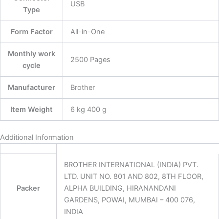
‎USB
Type
Form Factor
‎All-in-One
Monthly work
‎2500 Pages
cycle
Manufacturer
‎Brother
Item Weight
‎6 kg 400 g
Additional Information
BROTHER INTERNATIONAL (INDIA) PVT.
LTD. UNIT NO. 801 AND 802, 8TH FLOOR,
Packer
ALPHA BUILDING, HIRANANDANI
GARDENS, POWAI, MUMBAI – 400 076,
INDIA