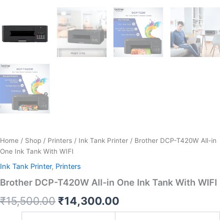
Home
/
Shop
/
Printers
/
Ink Tank Printer
/ Brother DCP-T420W All-in
One Ink Tank With WIFI
Ink Tank Printer
,
Printers
Brother DCP-T420W All-in One Ink Tank With WIFI
₹
15,500.00
₹
14,300.00