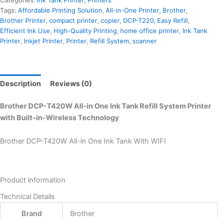
Tags:
Affordable Printing Solution
,
All-in-One Printer
,
Brother
,
Brother Printer
,
compact printer
,
copier
,
DCP-T220
,
Easy Refill
,
Efficient Ink Use
,
High-Quality Printing
,
home office printer
,
Ink Tank
Printer
,
Inkjet Printer
,
Printer
,
Refill System
,
scanner
Description
Reviews (0)
Brother DCP-T420W All-in One Ink Tank Refill System Printer
with Built-in-Wireless Technology
Brother DCP-T420W All-in One Ink Tank With WIFI
Product information
Technical Details
Brand
‎Brother