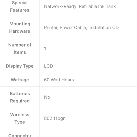
Special
‎Network-Ready, Refillable Ink Tank
Features
Mounting
‎Printer, Power Cable, Installation CD
Hardware
Number of
‎1
items
Display Type
‎LCD
Wattage
‎60 Watt Hours
Batteries
‎No
Required
Wireless
‎802.11bgn
Type
Connector