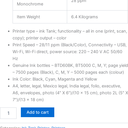
28 ppm
Monochrome
Item Weight
6.4 Kilograms
Printer type – ink Tank; functionality – all in one (print, scan,
copy); printer output – color
Print Speed – 28/11 ppm (Black/Color), Connectivity – USB,
Wi-Fi, Wi-Fi direct, power source: 220 – 240 V AC 50/60
Hz
Genuine Ink bottles – BTD60BK, BT5000 C, M, Y; page yield
– 7500 pages (Black), C, M, Y – 5000 pages each (colour)
Ink Color: Black, Cyan, Magenta and Yellow
A4, letter, legal, Mexico legal, India legal, folio, executive,
A6, envelopes, photo (4″ X 6″)/(10 x 15 cm), photo 2L (5″ X
7″)/(13 x 18 cm)
Add to cart
Categories:
Ink Tank Printer
,
Printers