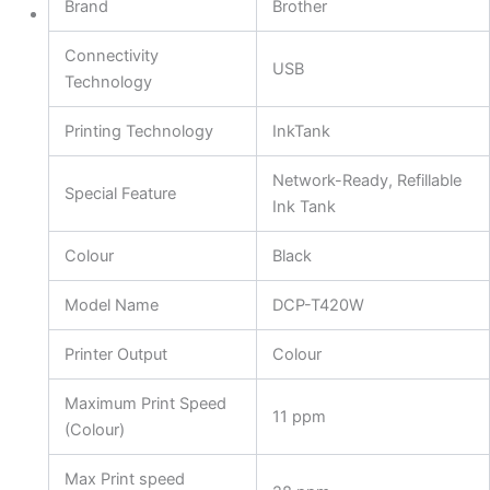
Brand
Brother
Connectivity
USB
Technology
Printing Technology
InkTank
Network-Ready, Refillable
Special Feature
Ink Tank
Colour
Black
Model Name
DCP-T420W
Printer Output
Colour
Maximum Print Speed
11 ppm
(Colour)
Max Print speed