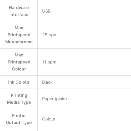
Hardware
‎USB
Interface
Max
Printspeed
‎28 ppm
Monochrome
Max
Printspeed
‎11 ppm
Colour
Ink Colour
‎Black
Printing
‎Paper (plain)
Media Type
Printer
‎Colour
Output Type