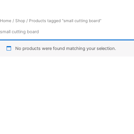
Home
/
Shop
/ Products tagged “small cutting board”
small cutting board
No products were found matching your selection.