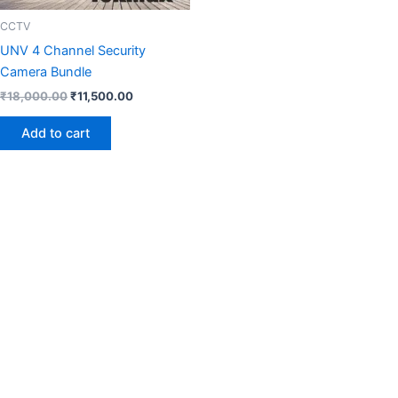
CCTV
UNV 4 Channel Security
Camera Bundle
₹
18,000.00
₹
11,500.00
Add to cart