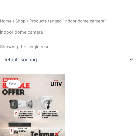
Home
/
Shop
/ Products tagged “indoor dome camera”
indoor dome camera
Showing the single result
Original
Current
price
price
Sale!
was:
is:
₹18,000.00.
₹11,500.00.