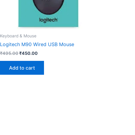
Keyboard & Mouse
Logitech M90 Wired USB Mouse
₹
495.00
₹
450.00
Add to cart