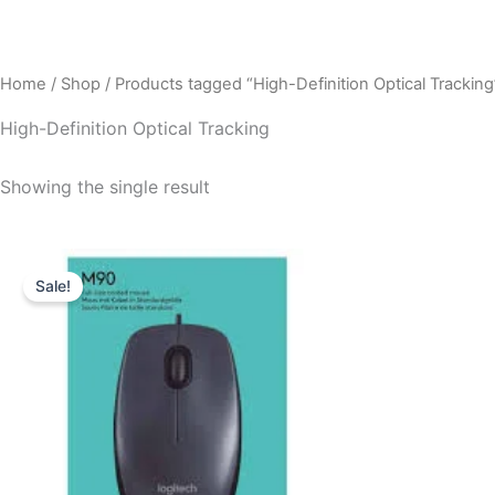
Home
/
Shop
/ Products tagged “High-Definition Optical Tracking
High-Definition Optical Tracking
Showing the single result
Original
Current
price
price
Sale!
was:
is:
₹495.00.
₹450.00.