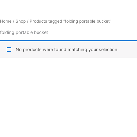
Home
/
Shop
/ Products tagged “folding portable bucket”
folding portable bucket
No products were found matching your selection.