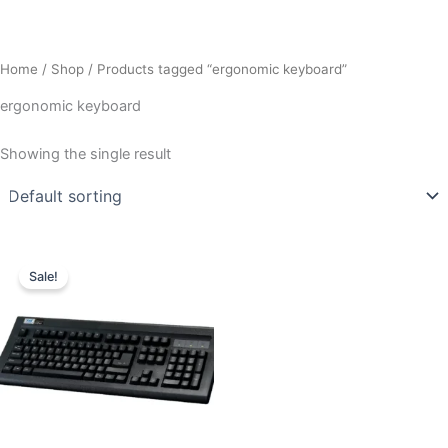
Home
/
Shop
/ Products tagged “ergonomic keyboard”
ergonomic keyboard
Showing the single result
Original
Current
price
price
Sale!
was:
is:
₹2,995.00.
₹2,549.00.