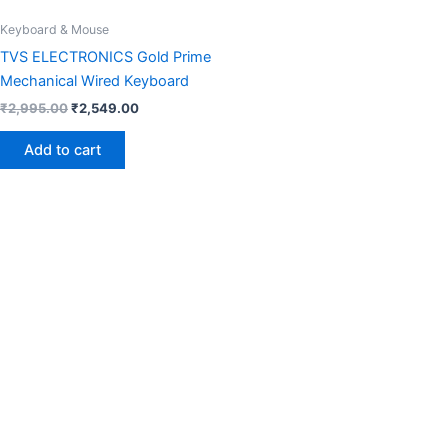
Keyboard & Mouse
TVS ELECTRONICS Gold Prime
Mechanical Wired Keyboard
₹
2,995.00
₹
2,549.00
Add to cart