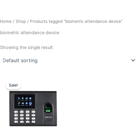
Home
/
Shop
/ Products tagged “biometric attendance device”
biometric attendance device
Showing the single result
Original
Current
price
price
Sale!
was:
is:
₹10,009.00.
₹7,800.00.