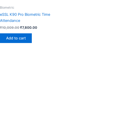
Biometric
eSSL K90 Pro Biometric Time
Attendance
₹
10,009.00
₹
7,800.00
Add to cart