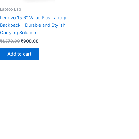
Laptop Bag
Lenovo 15.6” Value Plus Laptop
Backpack – Durable and Stylish
Carrying Solution
₹
1,570.00
₹
900.00
Add to cart