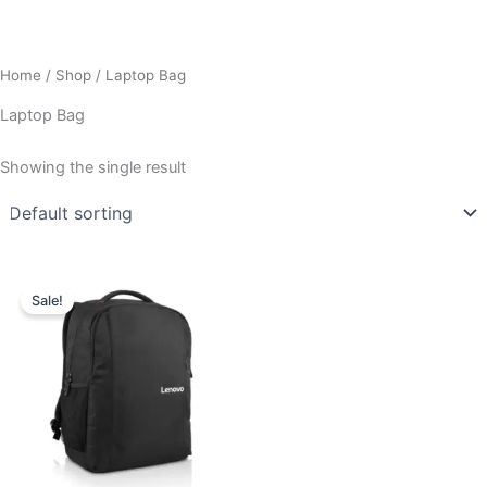
Home
/
Shop
/ Laptop Bag
Laptop Bag
Showing the single result
Original
Current
price
price
Sale!
was:
is:
₹1,570.00.
₹900.00.